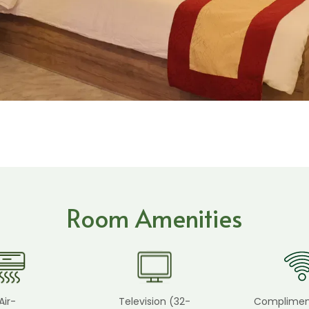
Room Amenities
Air-
Television (32-
Complimen