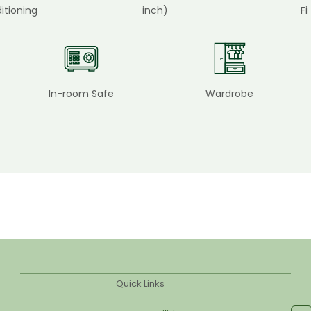
itioning
inch)
Fi
In-room Safe
Wardrobe
Quick Links