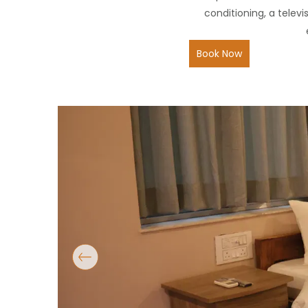
conditioning, a telev
Book Now