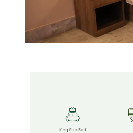
King Size Bed