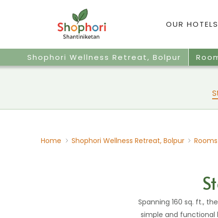
OUR HOTELS
Shophori Wellness Retreat, Bolpur
Roo
S
Home
Shophori Wellness Retreat, Bolpur
Rooms
S
Spanning 160 sq. ft., t
simple and functional 