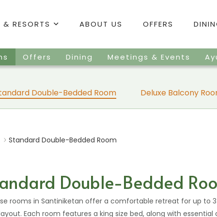
 & RESORTS
ABOUT US
OFFERS
DINI
ms
Offers
Dining
Meetings & Events
Ay
tandard Double-Bedded Room
Deluxe Balcony Ro
Standard Double-Bedded Room
tandard Double-Bedded Ro
hese rooms in Santiniketan offer a comfortable retreat for up to 3
layout. Each room features a king size bed, along with essential 