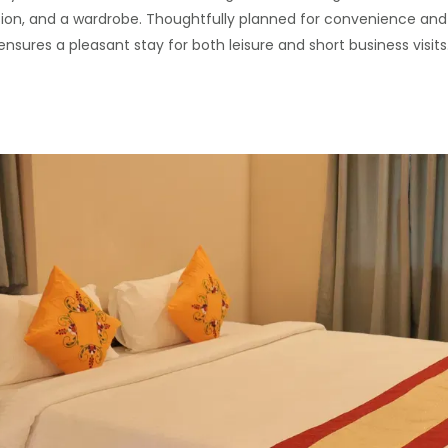
ision, and a wardrobe. Thoughtfully planned for convenience and
ensures a pleasant stay for both leisure and short business visits