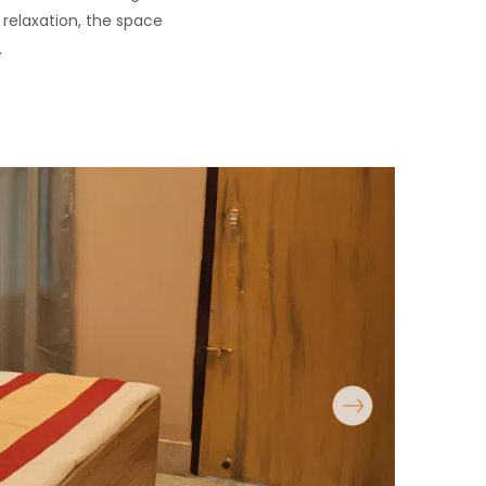
 relaxation, the space
.