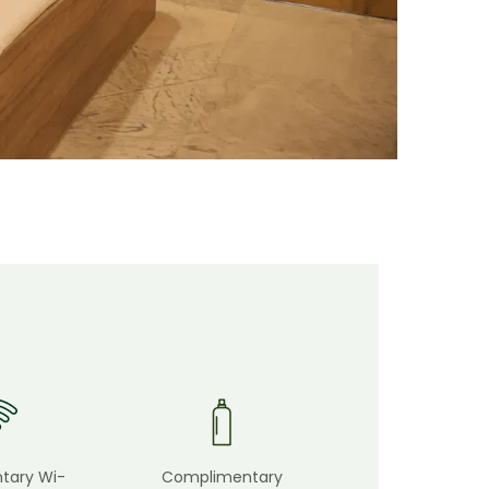
tary Wi-
Complimentary