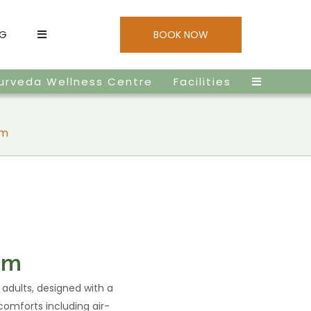
NG
BOOK NOW
urveda Wellness Centre
Facilities
om
om
 adults, designed with a
comforts including air-