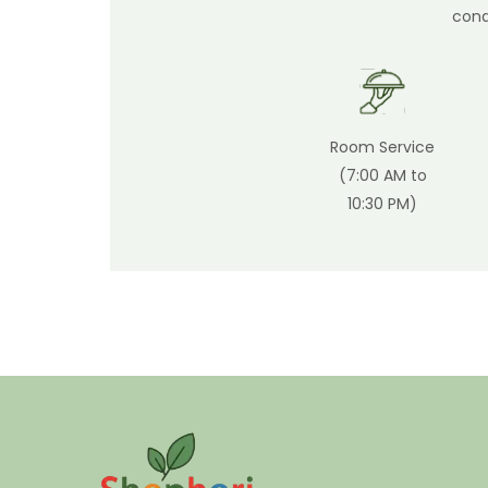
cond
Room Service
(7:00 AM to
10:30 PM)