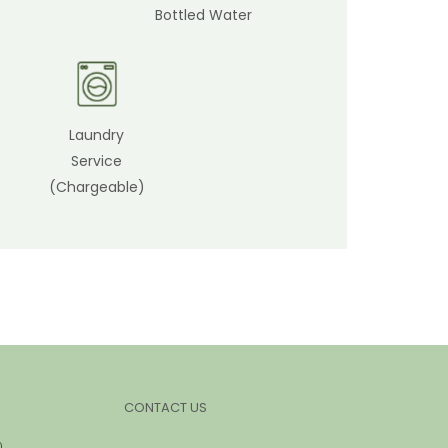
Bottled Water
Laundry
Service
(Chargeable)
CONTACT US