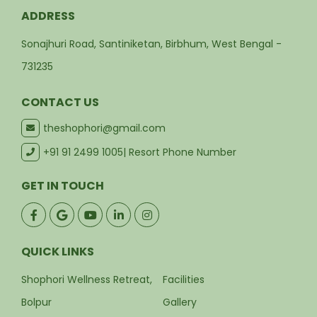
ADDRESS
Sonajhuri Road, Santiniketan, Birbhum, West Bengal -
731235
CONTACT US
theshophori@gmail.com
+91 91 2499 1005
| Resort Phone Number
GET IN TOUCH
QUICK LINKS
Shophori Wellness Retreat,
Facilities
Bolpur
Gallery