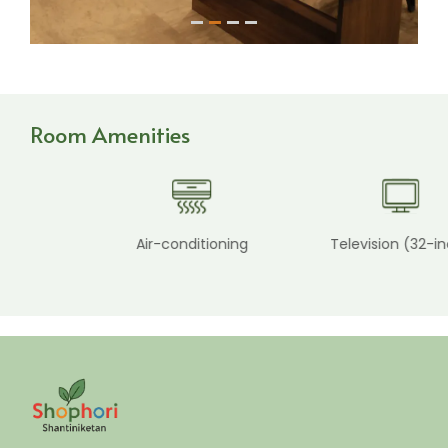
1
2
3
4
Room Amenities
Air-conditioning
Television (32-inch