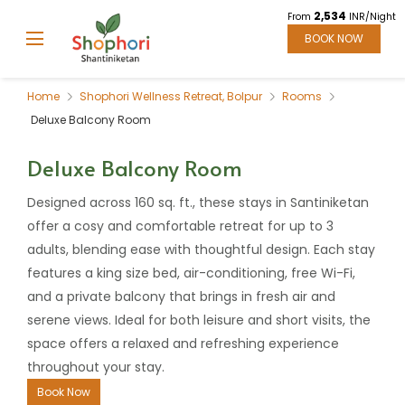
2,534
From
INR/Night
BOOK NOW
Home
Shophori Wellness Retreat, Bolpur
Rooms
Deluxe Balcony Room
Deluxe Balcony Room
Designed across 160 sq. ft., these stays in Santiniketan
offer a cosy and comfortable retreat for up to 3
adults, blending ease with thoughtful design. Each stay
features a king size bed, air-conditioning, free Wi-Fi,
and a private balcony that brings in fresh air and
serene views. Ideal for both leisure and short visits, the
space offers a relaxed and refreshing experience
throughout your stay.
Book Now