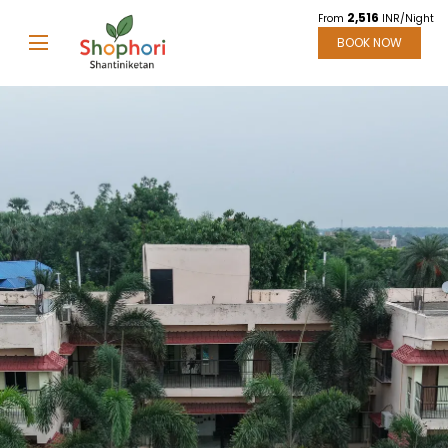
2,516
From
INR/Night
BOOK NOW