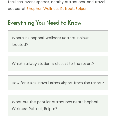
facilities, event spaces, nearby attractions, and travel
access at
Shophori Wellness Retreat, Bolpur
.
Everything You Need to Know
Where is Shophori Wellness Retreat, Bolpur,
located?
Shophori Wellness Retreat, Bolpur, is
located
at
Sonajhuri Rd, Santiniketan, West Bengal - 731235.
Which railway station is closest to the resort?
Prantik Railway Station, located around 4 km from
our resort, is the nearest railway connectivity point
How far is Kazi Nazrul Islam Airport from the resort?
for guests.
Kazi Nazrul Islam Airport, located around 74 km
from the resort, is the nearest major airport
What are the popular attractions near Shophori
serving Santiniketan and nearby areas.
Wellness Retreat, Bolpur?