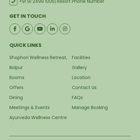
+91 91 2499 1005
| Resort Phone Number
GET IN TOUCH
QUICK LINKS
Shophori Wellness Retreat,
Facilities
Bolpur
Gallery
Rooms
Location
Offers
Contact Us
Dining
FAQs
Meetings & Events
Manage Booking
Ayurveda Wellness Centre