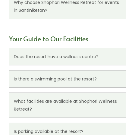
private gatherings, and social occasions.
Why choose Shophori Wellness Retreat for events
in Santiniketan?
The resort combines peaceful surroundings,
refined venues, comfortable stays, and warm
Your Guide to Our Facilities
hospitality for memorable events.
Does the resort have a wellness centre?
Yes, the resort features an
Ayurveda Wellness
Centre
in Santiniketan offering holistic
Is there a swimming pool at the resort?
experiences designed to promote relaxation and
Yes, guests can enjoy access to a refreshing
inner balance.
swimming pool during their stay.
What facilities are available at Shophori Wellness
Retreat?
The resort offers thoughtfully curated
facilities
,
including a multi-cuisine restaurant, conference
Is parking available at the resort?