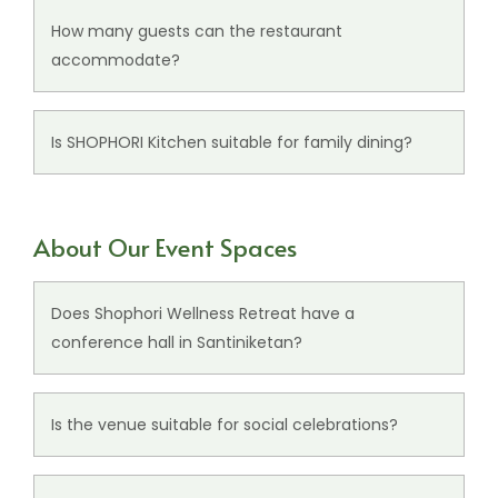
ambience ideal for relaxed meals and gatherings.
How many guests can the restaurant
accommodate?
SHOPHORI Kitchen has seating for up to 62 guests.
Is SHOPHORI Kitchen suitable for family dining?
Yes, the restaurant is ideal for family meals,
casual dining, and relaxed gatherings.
About Our Event Spaces
Does Shophori Wellness Retreat have a
conference hall in Santiniketan?
Yes, the resort features a refined conference hall
suitable for meetings, celebrations, and social
Is the venue suitable for social celebrations?
events.
Yes, the
event spaces
are ideal for celebrations,