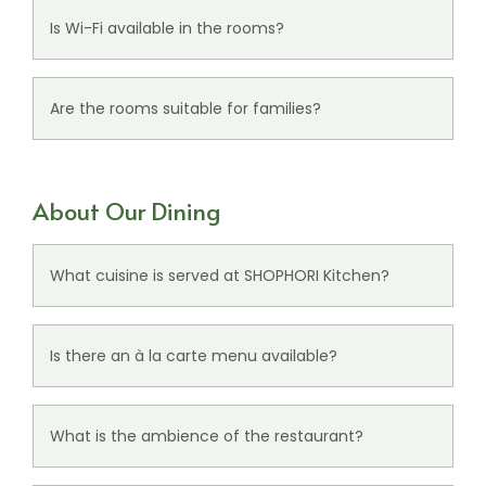
for a comfortable stay.
Is Wi-Fi available in the rooms?
Yes, guests can enjoy free Wi-Fi access during
their stay.
Are the rooms suitable for families?
Yes, the rooms can comfortably accommodate
up to 3 guests, making them suitable for small
About Our Dining
families and groups.
What cuisine is served at SHOPHORI Kitchen?
SHOPHORI Kitchen serves a variety of multi-cuisine
dishes in a relaxed dining setting.
Is there an à la carte menu available?
Yes, guests can enjoy freshly prepared à la carte
offerings throughout the day.
What is the ambience of the restaurant?
The
restaurant
offers a warm and casual dining