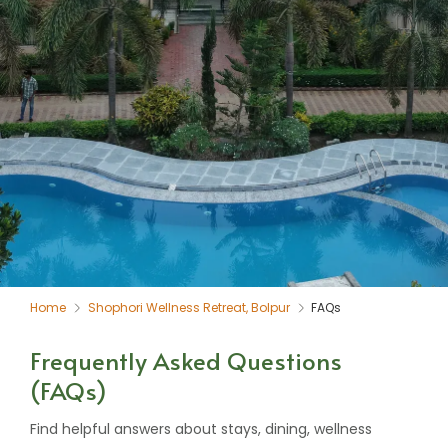
Home
Shophori Wellness Retreat, Bolpur
FAQs
Frequently Asked Questions
(FAQs)
Find helpful answers about stays, dining, wellness