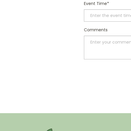
Event Time
Comments