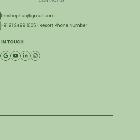
CONTACT US
theshophori@gmail.com
+91 91 2499 1005 | Resort Phone Number
 IN TOUCH