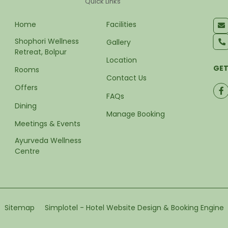
Quick Links
Home
Facilities
Shophori Wellness 
Gallery
Retreat, Bolpur
Location
GET
Rooms
Contact Us
Offers
FAQs
Dining
Manage Booking
Meetings & Events
Ayurveda Wellness 
Centre
Sitemap
Simplotel - Hotel Website Design & Booking Engine