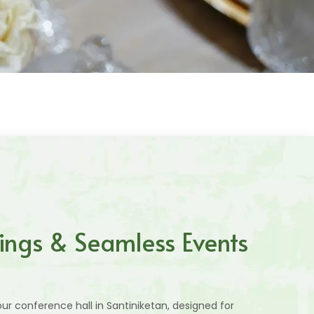
ings & Seamless Events
ur conference hall in Santiniketan, designed for