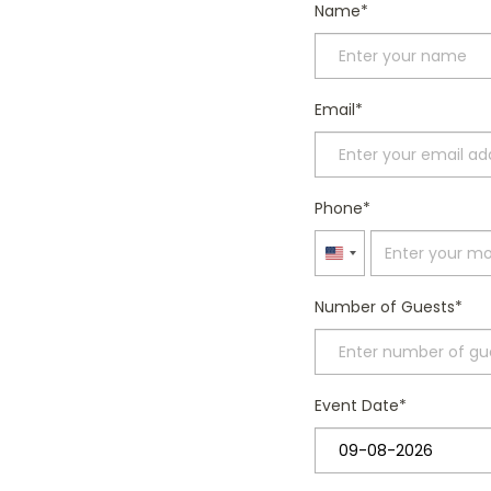
Name
Email
Phone
United
States
Number of Guests
+1
Event Date