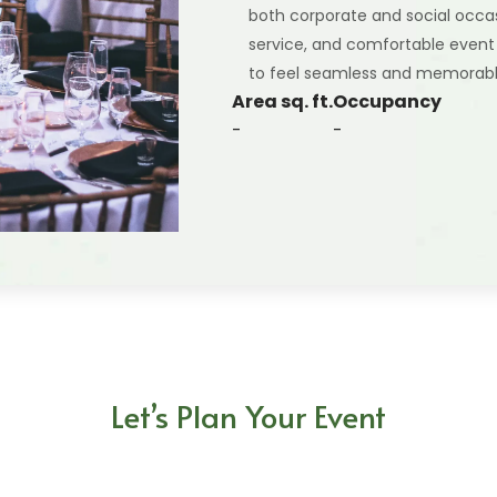
both corporate and social occa
service, and comfortable event
to feel seamless and memorabl
Area sq. ft.
Occupancy
-
-
Let’s Plan Your Event