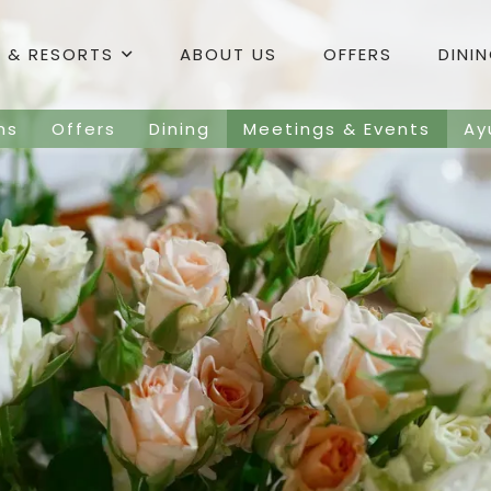
 & RESORTS
ABOUT US
OFFERS
DINI
ms
Offers
Dining
Meetings & Events
Ay