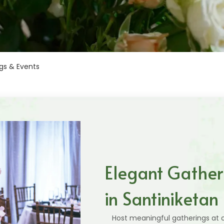
gs & Events
Elegant Gather
in Santiniketan
Host meaningful gatherings at o