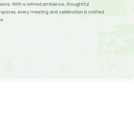
sions. With a refined ambience, thoughtful
 spaces, every meeting and celebration is crafted
e.