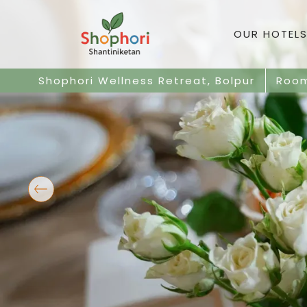
OUR HOTELS
Shophori Wellness Retreat, Bolpur
Roo