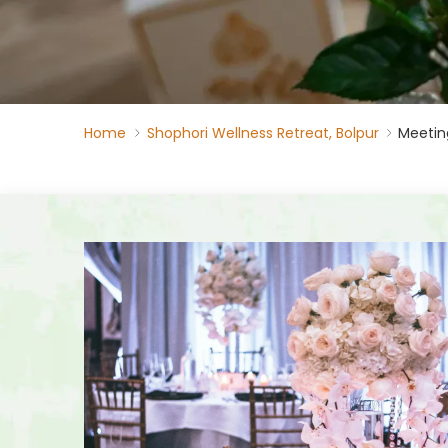
Home
Shophori Wellness Retreat, Bolpur
Meetin