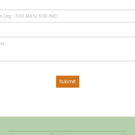
Submit