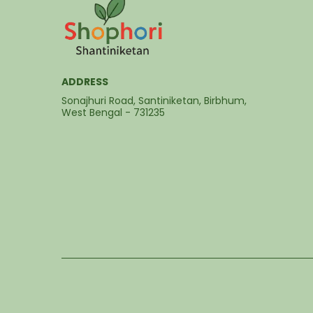
ADDRESS
Sonajhuri Road, Santiniketan, Birbhum,
West Bengal - 731235