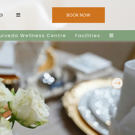
NG
BOOK NOW
urveda Wellness Centre
Facilities