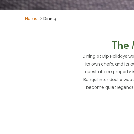
Home
Dining
The 
Dining at Dip Holidays wa
its own chefs, and its o
guest at one property 
Bengal intended, a wood-
become quiet legends w