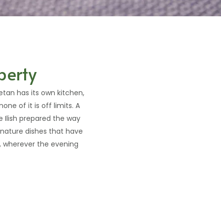
perty
ketan has its own kitchen,
ne of it is off limits. A
 Ilish prepared the way
ignature dishes that have
d, wherever the evening