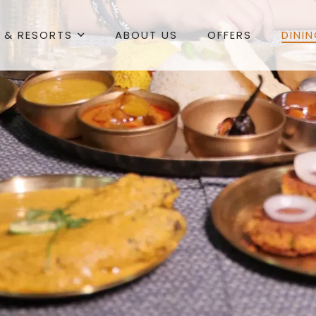
 & RESORTS
ABOUT US
OFFERS
DINI