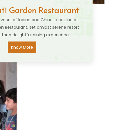
i Garden Restaurant
lavours of Indian and Chinese cuisine at
 Restaurant, set amidst serene resort
 for a delightful dining experience.
Know More