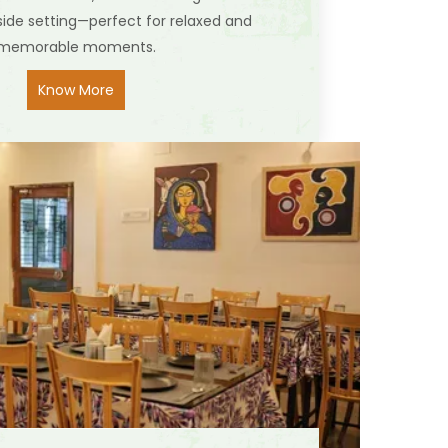
side setting—perfect for relaxed and
memorable moments.
Know More