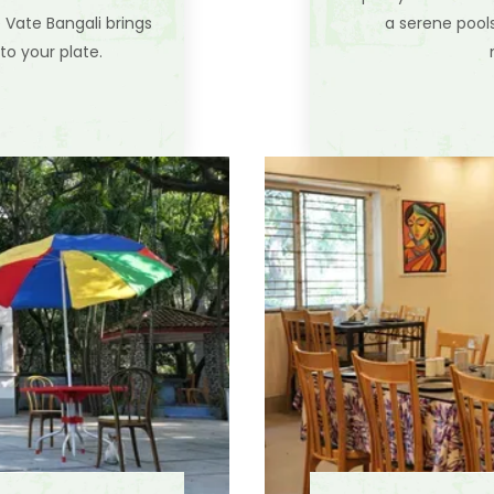
e Vate Bangali brings
a serene pool
to your plate.