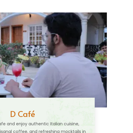
D Café
fe and enjoy authentic Italian cuisine,
isanal coffee, and refreshing mocktails in