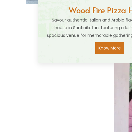
Wood Fire Pizza 
Savour authentic Italian and Arabic fla
house in Santiniketan, featuring a lu
spacious venue for memorable gathering
Know More