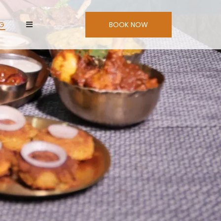
NG
BOOK NOW