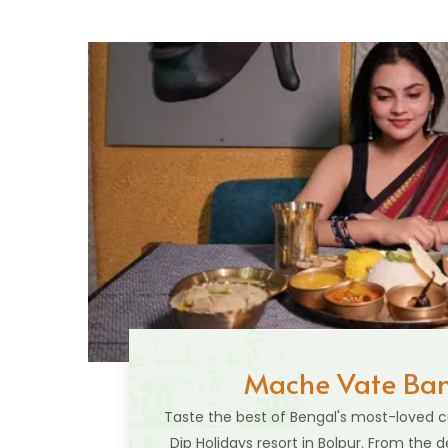
Mache Vate Ban
Taste the best of Bengal's most-loved cu
Dip Holidays resort in Bolpur. From the d