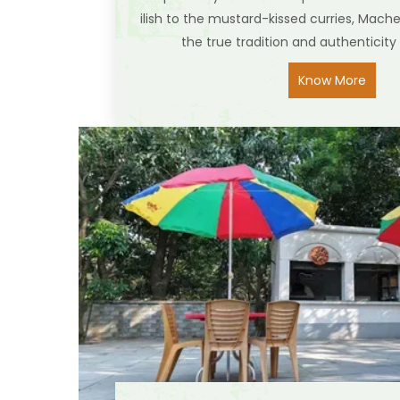
ilish to the mustard-kissed curries, Mach
the true tradition and authenticity 
Know More