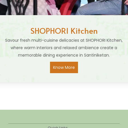
SHOPHORI Kitchen
Savour fresh multi-cuisine delicacies at SHOPHORI Kitchen,
where warm interiors and relaxed ambience create a
memorable dining experience in Santiniketan.
Know More
Quick Links