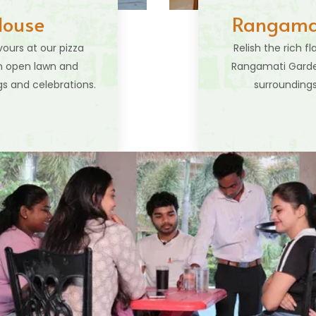
House
Rangamat
vours at our pizza
Relish the rich f
sh open lawn and
Rangamati Garden
s and celebrations.
surroundings