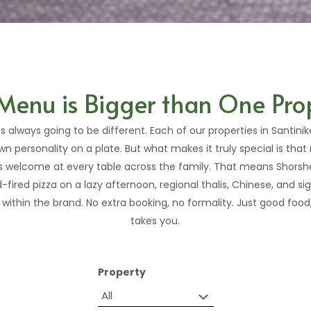
Menu is Bigger than One Pro
s always going to be different. Each of our properties in Santini
wn personality on a plate. But what makes it truly special is that no
is welcome at every table across the family. That means Shorshe
fired pizza on a lazy afternoon, regional thalis, Chinese, and s
ithin the brand. No extra booking, no formality. Just good foo
takes you.
Property