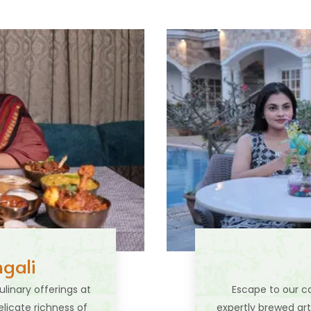
gali
linary offerings at
Escape to our ca
elicate richness of
expertly brewed art