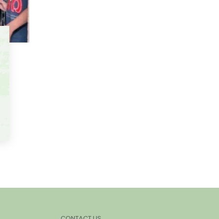
CONTACT US