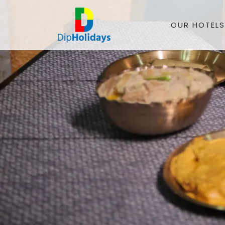
OUR HOTELS