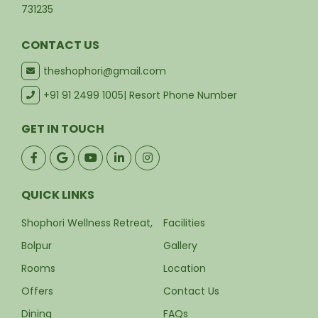
731235
CONTACT US
theshophori@gmail.com
+91 91 2499 1005
| Resort Phone Number
GET IN TOUCH
QUICK LINKS
Shophori Wellness Retreat,
Facilities
Bolpur
Gallery
Rooms
Location
Offers
Contact Us
Dining
FAQs