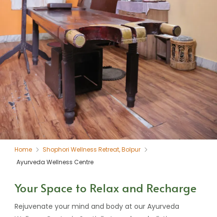
Home
Shophori Wellness Retreat, Bolpur
Ayurveda Wellness Centre
Your Space to Relax and Recharge
Rejuvenate your mind and body at our Ayurveda