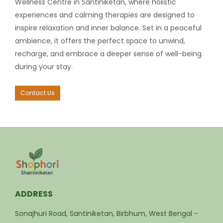
Wellness Centre in Santiniketan, where holistic
experiences and calming therapies are designed to
inspire relaxation and inner balance. Set in a peaceful
ambience, it offers the perfect space to unwind,
recharge, and embrace a deeper sense of well-being
during your stay.
Contact Us
ADDRESS
Sonajhuri Road, Santiniketan, Birbhum, West Bengal -