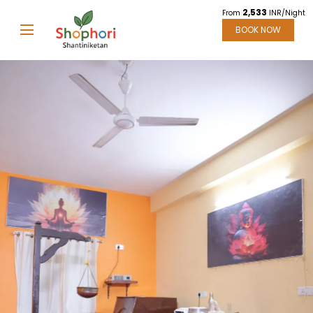
2,533
From
INR/Night
BOOK NOW