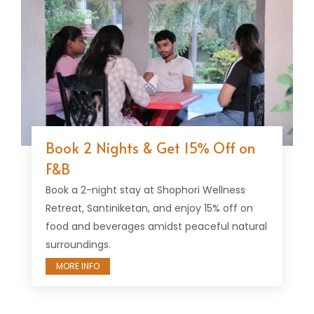
Book 2 Nights & Get 15% Off on
F&B
Book a 2-night stay at Shophori Wellness
Retreat, Santiniketan, and enjoy 15% off on
food and beverages amidst peaceful natural
surroundings.
MORE INFO