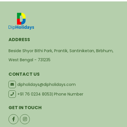
ADDRESS
Beside Shyor Bithi Park, Prantik, Santiniketan, Birbhum,
West Bengal - 731235
CONTACT US
dipholidays@dipholidays.com
+91 76 0234 8053
| Phone Number
GET IN TOUCH