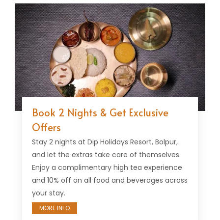
Book 2 Nights & Get Exclusive
Offers
Stay 2 nights at Dip Holidays Resort, Bolpur,
and let the extras take care of themselves.
Enjoy a complimentary high tea experience
and 10% off on all food and beverages across
your stay.
MORE INFO