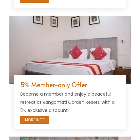
5% Member-only Offer
Become a member and enjoy a peaceful
retreat at Rangamati Garden Resort, with a
5% exclusive discount.
MORE INFO