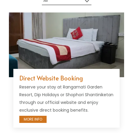
Direct Website Booking
Reserve your stay at Rangamati Garden
Resort, Dip Holidays or Shophori Shantiniketan
through our official website and enjoy
exclusive direct booking benefits.
MORE INFO