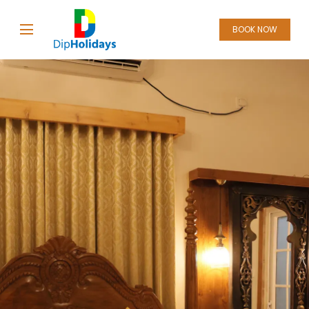
BOOK NOW