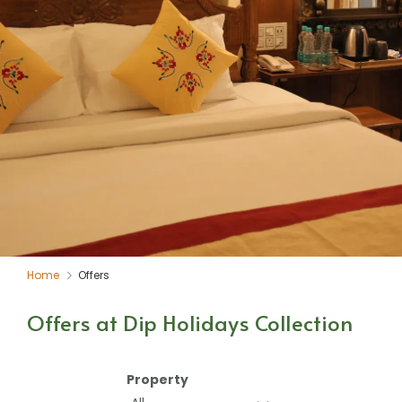
Home
Offers
Offers at Dip Holidays Collection
Property