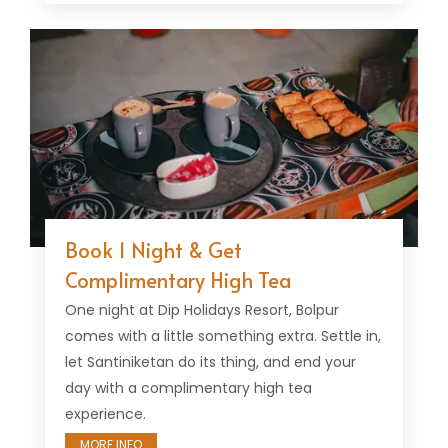
Book 1 Night & Get
Complimentary High Tea
One night at Dip Holidays Resort, Bolpur
comes with a little something extra. Settle in,
let Santiniketan do its thing, and end your
day with a complimentary high tea
experience.
MORE INFO