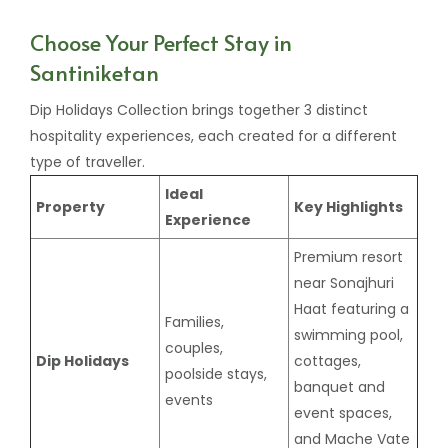
Choose Your Perfect Stay in
Santiniketan
Dip Holidays Collection brings together 3 distinct
hospitality experiences, each created for a different
type of traveller.
Ideal
Property
Key Highlights
Experience
Premium resort
near Sonajhuri
Haat featuring a
Families,
swimming pool,
couples,
Dip Holidays
cottages,
poolside stays,
banquet and
events
event spaces,
and Mache Vate