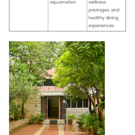
rejuvenation
wellness
packages, and
healthy dining
experiences