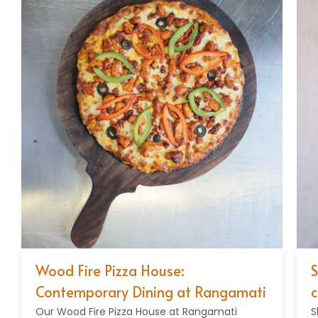
Wood Fire Pizza House:
Sh
Contemporary Dining at Rangamati
cu
Our Wood Fire Pizza House at Rangamati
Sh