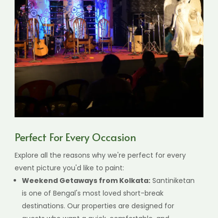
Perfect For Every Occasion
Explore all the reasons why we're perfect for every
event picture you'd like to paint:
Weekend Getaways from Kolkata:
Santiniketan
is one of Bengal's most loved short-break
destinations. Our properties are designed for