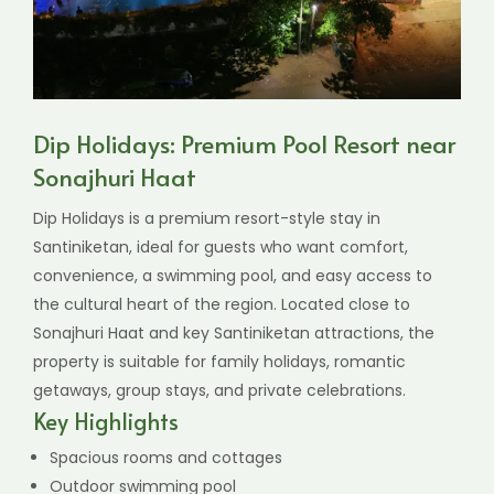
Dip Holidays: Premium Pool Resort near
Sonajhuri Haat
Dip Holidays is a premium resort-style stay in
Santiniketan, ideal for guests who want comfort,
convenience, a swimming pool, and easy access to
the cultural heart of the region. Located close to
Sonajhuri Haat and key Santiniketan attractions, the
property is suitable for family holidays, romantic
getaways, group stays, and private celebrations.
Key Highlights
Spacious rooms and cottages
Outdoor swimming pool