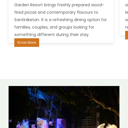
Garden Resort brings freshly prepared wood-
an
fired pizzas and contemporary flavours to
le
Santiniketan. It is a refreshing dining option for
we
families, couples, and groups looking for
re
something different during their stay.
K
Know More