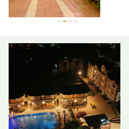
1
2
3
4