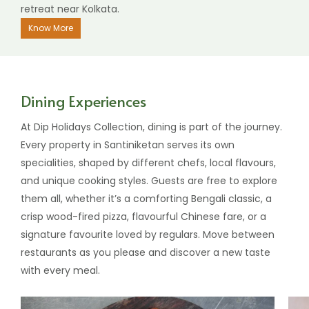
retreat near Kolkata.
Know More
Dining Experiences
At Dip Holidays Collection, dining is part of the journey.
Every property in Santiniketan serves its own
specialities, shaped by different chefs, local flavours,
and unique cooking styles. Guests are free to explore
them all, whether it’s a comforting Bengali classic, a
crisp wood-fired pizza, flavourful Chinese fare, or a
signature favourite loved by regulars. Move between
restaurants as you please and discover a new taste
with every meal.