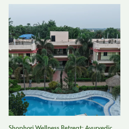
Shophori Wellness Retreat: Ayurvedic