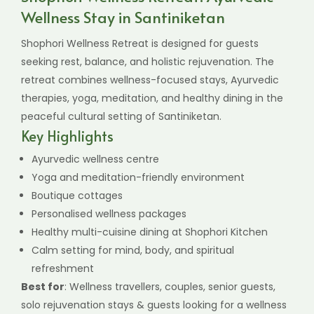
Wellness Stay in Santiniketan
Shophori Wellness Retreat is designed for guests
seeking rest, balance, and holistic rejuvenation. The
retreat combines wellness-focused stays, Ayurvedic
therapies, yoga, meditation, and healthy dining in the
peaceful cultural setting of Santiniketan.
Key Highlights
Ayurvedic wellness centre
Yoga and meditation-friendly environment
Boutique cottages
Personalised wellness packages
Healthy multi-cuisine dining at Shophori Kitchen
Calm setting for mind, body, and spiritual
refreshment
Best for
: Wellness travellers, couples, senior guests,
solo rejuvenation stays & guests looking for a wellness