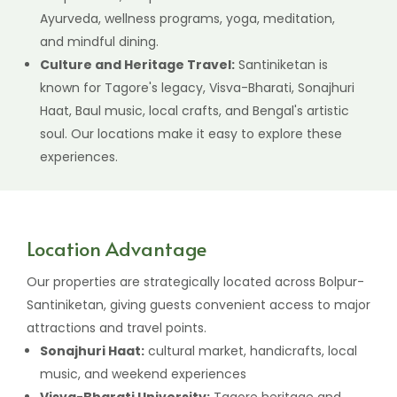
Ayurveda, wellness programs, yoga, meditation,
and mindful dining.
Culture and Heritage Travel:
Santiniketan is
known for Tagore's legacy, Visva-Bharati, Sonajhuri
Haat, Baul music, local crafts, and Bengal's artistic
soul. Our locations make it easy to explore these
experiences.
Location Advantage
Our properties are strategically located across Bolpur-
Santiniketan, giving guests convenient access to major
attractions and travel points.
Sonajhuri Haat:
cultural market, handicrafts, local
music, and weekend experiences
Visva-Bharati University:
Tagore heritage and