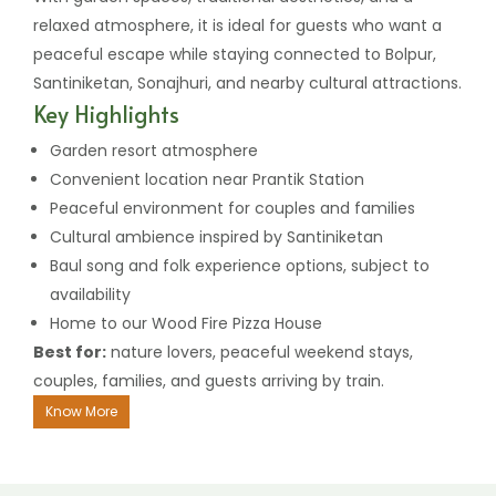
relaxed atmosphere, it is ideal for guests who want a
peaceful escape while staying connected to Bolpur,
Santiniketan, Sonajhuri, and nearby cultural attractions.
Key Highlights
Garden resort atmosphere
Convenient location near Prantik Station
Peaceful environment for couples and families
Cultural ambience inspired by Santiniketan
Baul song and folk experience options, subject to
availability
Home to our Wood Fire Pizza House
Best for:
nature lovers, peaceful weekend stays,
couples, families, and guests arriving by train.
Know More