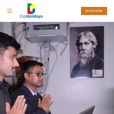
BOOK NOW