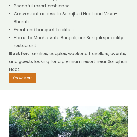
Peaceful resort ambience
Convenient access to Sonajhuri Haat and Visva-
Bharati
Event and banquet facilities
Home to Mache Vate Bangali, our Bengali speciality
restaurant
Best for
: families, couples, weekend travellers, events,
and guests looking for a premium resort near Sonajhuri
Haat.
Know More