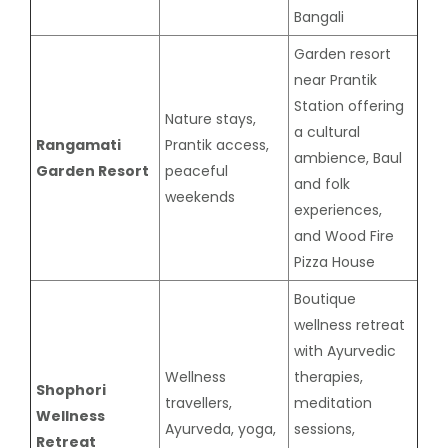
Bangali
Garden resort
near Prantik
Station offering
Nature stays,
a cultural
Rangamati
Prantik access,
ambience, Baul
Garden Resort
peaceful
and folk
weekends
experiences,
and Wood Fire
Pizza House
Boutique
wellness retreat
with Ayurvedic
Wellness
therapies,
Shophori
travellers,
meditation
Wellness
Ayurveda, yoga,
sessions,
Retreat