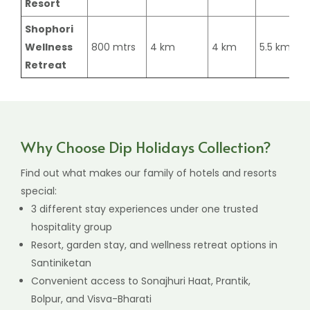
Resort
Shophori
Wellness
800 mtrs
4 km
4 km
5.5 km
Retreat