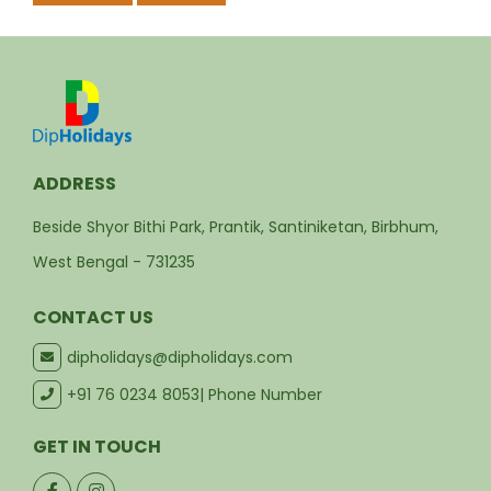
Suitable for families, couples, groups, corporate
retreats, and wellness stays
Locally managed hospitality with warm, personal
service
Customisable packages for stays, dining, events,
and experiences
Book Your Santiniketan Stay
Plan your next holiday, wellness retreat, family trip,
romantic weekend, or corporate getaway with Dip
Holidays Collection.
Contact Us
Book Now