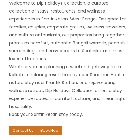
Welcome to Dip Holidays Collection, a curated
collection of stays, restaurants, and wellness
experiences in Santiniketan, West Bengal. Designed for
families, couples, corporate groups, wellness travellers,
and culture enthusiasts, our properties bring together
premium comfort, authentic Bengali warmth, peaceful
surroundings, and easy access to Santiniketan's most
loved attractions.
Whether you are planning a weekend getaway from
Kolkata, a relaxing resort holiday near Sonajhuri Haat, a
nature stay near Prantik Station, or a rejuvenating
wellness retreat, Dip Holidays Collection offers a stay
experience rooted in comfort, culture, and meaningful
hospitality.
Book your Santiniketan stay today.
Contact Us
Book Now