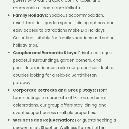
guests who want a quick, comfortable, and
memorable escape from Kolkata.
Family Holidays:
Spacious accommodation,
resort facilities, garden spaces, dining options, and
easy access to attractions make Dip Holidays
Collection suitable for family vacations and school
holiday trips.
Couples and Romantic Stays:
Private cottages,
peaceful surroundings, garden corners, and
poolside experiences make our properties ideal for
couples looking for a relaxed Santiniketan
getaway.
Corporate Retreats and Group Stays:
From
team outings to corporate off-sites and small
celebrations, our group offers stay, dining, and
event support across multiple properties.
Wellness and Rejuvenation:
For guests seeking a
deeper reset, Shophori Wellness Retreat offers