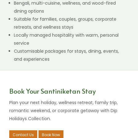
Why Choose Dip Holidays Collection?
Find out what makes our family of hotels and resorts
special:
3 different stay experiences under one trusted
hospitality group
Resort, garden stay, and wellness retreat options in
Santiniketan
Convenient access to Sonajhuri Haat, Prantik,
Bolpur, and Visva-Bharati
Bengali, multi-cuisine, wellness, and wood-fired
dining options