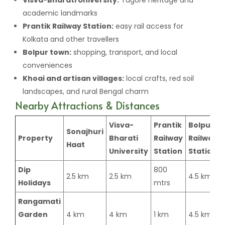
academic landmarks
Prantik Railway Station:
easy rail access for
Kolkata and other travellers
Bolpur town:
shopping, transport, and local
conveniences
Khoai and artisan villages:
local crafts, red soil
landscapes, and rural Bengal charm
Nearby Attractions & Distances
Visva-
Prantik
Bolpur
Sonajhuri
Property
Bharati
Railway
Railway
Haat
University
Station
Station
Dip
800
2.5 km
2.5 km
4.5 km
Holidays
mtrs
Rangamati
Garden
4 km
4 km
1 km
4.5 km