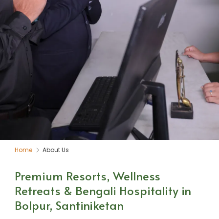
Home
About Us
Premium Resorts, Wellness
Retreats & Bengali Hospitality in
Bolpur, Santiniketan