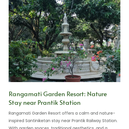
Rangamati Garden Resort: Nature
Stay near Prantik Station
Rangamati Garden Resort offers a calm and nature-
inspired Santiniketan stay near Prantik Railway Station.
With garden spaces, traditional aesthetics, and a