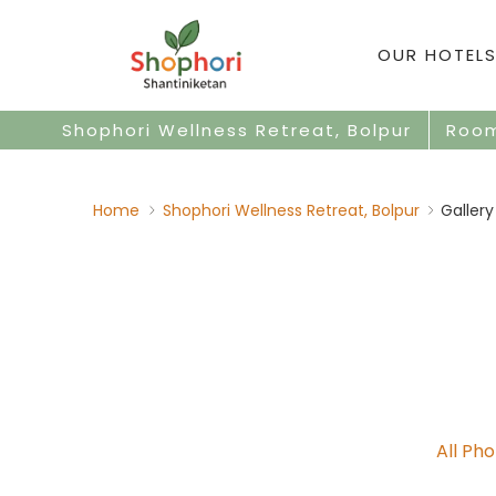
OUR HOTELS
Shophori Wellness Retreat, Bolpur
Roo
Home
Shophori Wellness Retreat, Bolpur
Gallery
All Ph