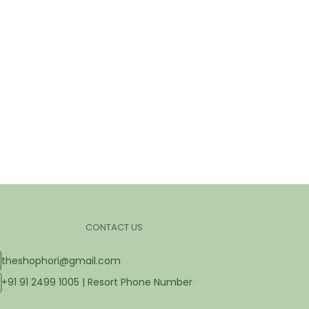
CONTACT US
theshophori@gmail.com
+91 91 2499 1005 | Resort Phone Number