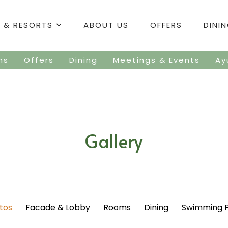
 & RESORTS
ABOUT US
OFFERS
DINI
ms
Offers
Dining
Meetings & Events
Ay
Gallery
otos
Facade & Lobby
Rooms
Dining
Swimming 