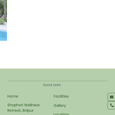
Quick Links
Home
Facilities
Shophori Wellness 
Gallery
Retreat, Bolpur
Location