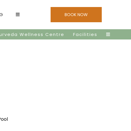
NG
BOOK NOW
urveda Wellness Centre
Facilities
Pool