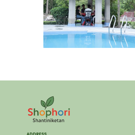
ADDRESS