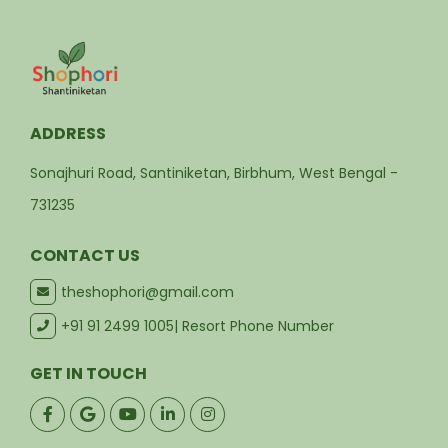
ADDRESS
Sonajhuri Road, Santiniketan, Birbhum, West Bengal -
731235
CONTACT US
theshophori@gmail.com
+91 91 2499 1005
| Resort Phone Number
GET IN TOUCH