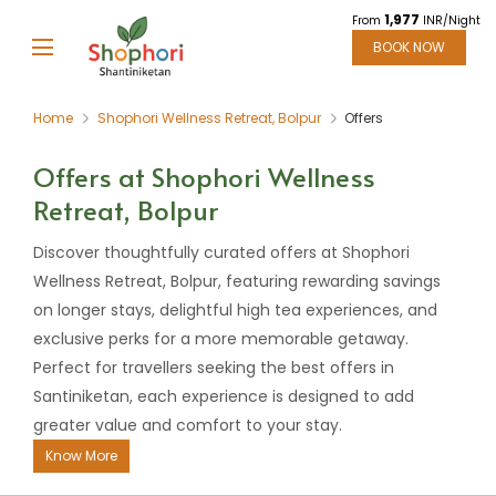
1,977
From
INR/Night
BOOK NOW
Home
Shophori Wellness Retreat, Bolpur
Offers
Offers at Shophori Wellness
Retreat, Bolpur
Discover thoughtfully curated offers at Shophori
Wellness Retreat, Bolpur, featuring rewarding savings
on longer stays, delightful high tea experiences, and
exclusive perks for a more memorable getaway.
Perfect for travellers seeking the best offers in
Santiniketan, each experience is designed to add
greater value and comfort to your stay.
Know More