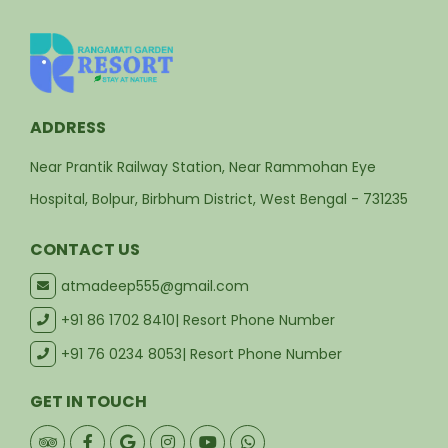
ADDRESS
Near Prantik Railway Station, Near Rammohan Eye
Hospital, Bolpur, Birbhum District, West Bengal - 731235
CONTACT US
atmadeep555@gmail.com
+91 86 1702 8410
| Resort Phone Number
+91 76 0234 8053
| Resort Phone Number
GET IN TOUCH