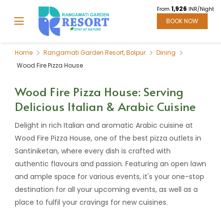
1,926
From
INR/Night
BOOK NOW
Home
Rangamati Garden Resort, Bolpur
Dining
Wood Fire Pizza House
Wood Fire Pizza House: Serving
Delicious Italian & Arabic Cuisine
Delight in rich Italian and aromatic Arabic cuisine at
Wood Fire Pizza House, one of the best pizza outlets in
Santiniketan, where every dish is crafted with
authentic flavours and passion. Featuring an open lawn
and ample space for various events, it's your one-stop
destination for all your upcoming events, as well as a
place to fulfil your cravings for new cuisines.