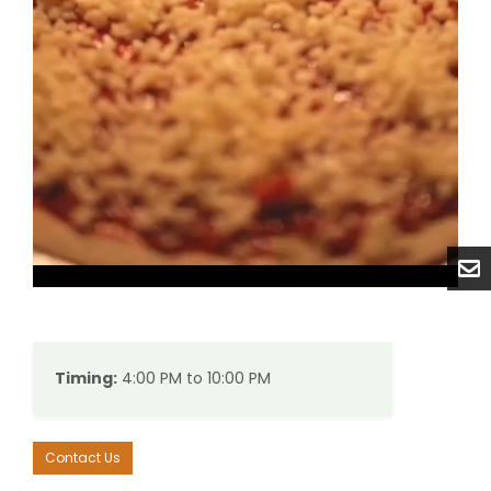
Unmute
Settings
Timing:
4:00 PM to 10:00 PM
Contact Us