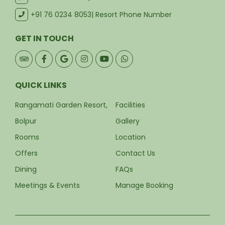
+91 76 0234 8053
| Resort Phone Number
GET IN TOUCH
QUICK LINKS
Rangamati Garden Resort,
Facilities
Bolpur
Gallery
Rooms
Location
Offers
Contact Us
Dining
FAQs
Meetings & Events
Manage Booking