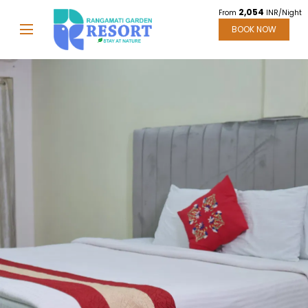
2,054
From
INR/Night
BOOK NOW