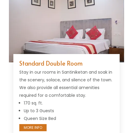
Standard Double Room
Stay in our rooms in Santiniketan and soak in
the scenery, solace, and silence of the town.
We also provide all essential amenities
required for a comfortable stay.
170 sq. ft.
Up to 3 Guests
Queen Size Bed
MORE INFO