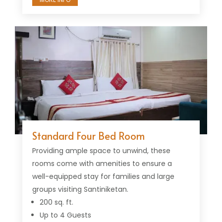
Standard Four Bed Room
Providing ample space to unwind, these
rooms come with amenities to ensure a
well-equipped stay for families and large
groups visiting Santiniketan.
200 sq. ft.
Up to 4 Guests