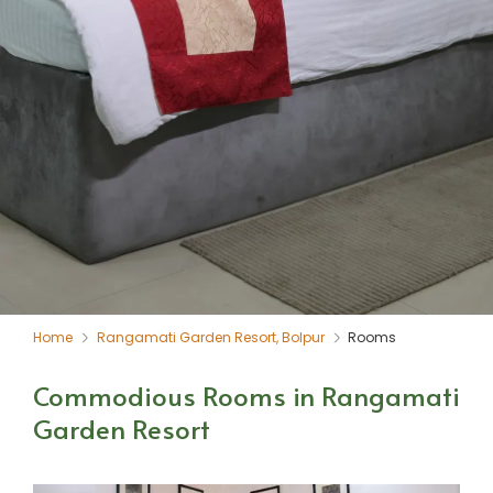
Home
Rangamati Garden Resort, Bolpur
Rooms
Commodious Rooms in Rangamati
Garden Resort