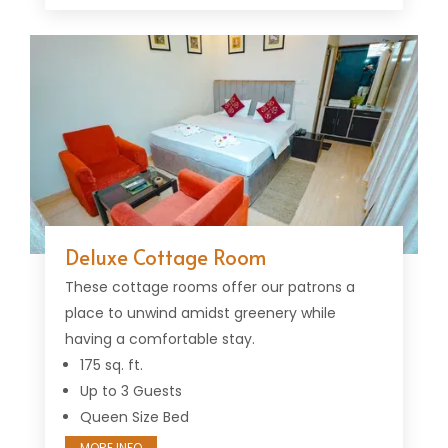
Deluxe Cottage Room
These cottage rooms offer our patrons a
place to unwind amidst greenery while
having a comfortable stay.
175 sq. ft.
Up to 3 Guests
Queen Size Bed
MORE INFO