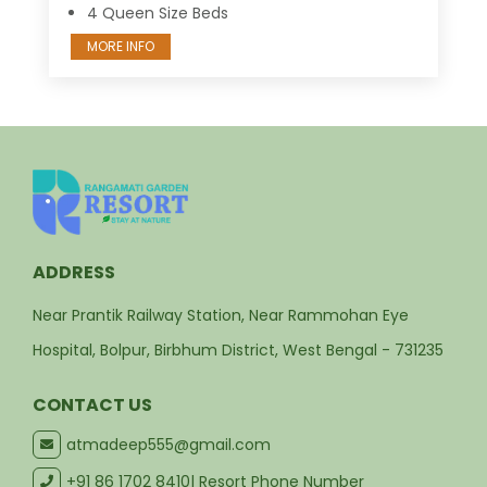
4 Queen Size Beds
MORE INFO
ADDRESS
Near Prantik Railway Station, Near Rammohan Eye
Hospital, Bolpur, Birbhum District, West Bengal - 731235
CONTACT US
atmadeep555@gmail.com
+91 86 1702 8410
| Resort Phone Number