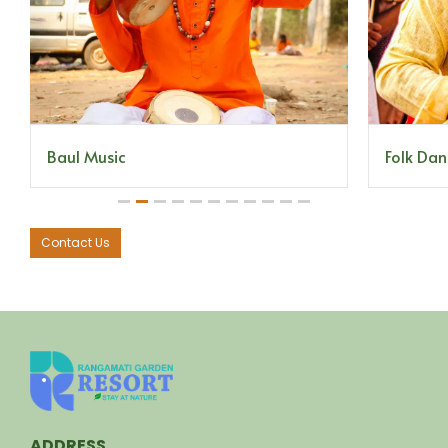
Folk Dan
Baul Music
1
2
3
4
5
6
7
8
9
10
11
Contact Us
ADDRESS