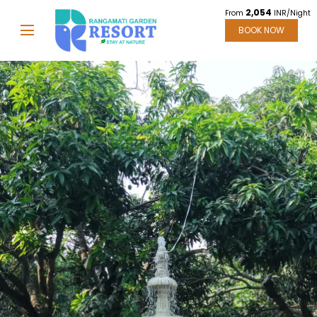
2,054
From
INR/Night
BOOK NOW