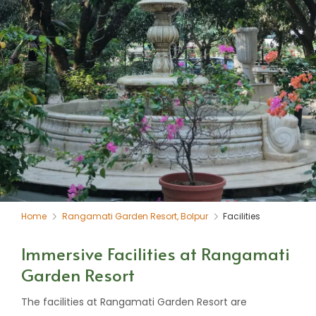
Home
Rangamati Garden Resort, Bolpur
Facilities
Immersive Facilities at Rangamati
Garden Resort
The facilities at Rangamati Garden Resort are