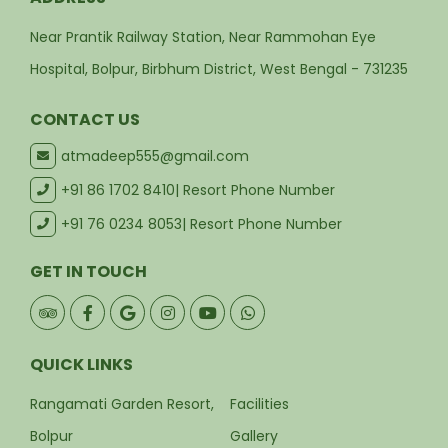
Near Prantik Railway Station, Near Rammohan Eye
Hospital, Bolpur, Birbhum District, West Bengal - 731235
CONTACT US
atmadeep555@gmail.com
+91 86 1702 8410
| Resort Phone Number
+91 76 0234 8053
| Resort Phone Number
GET IN TOUCH
QUICK LINKS
Rangamati Garden Resort,
Facilities
Bolpur
Gallery