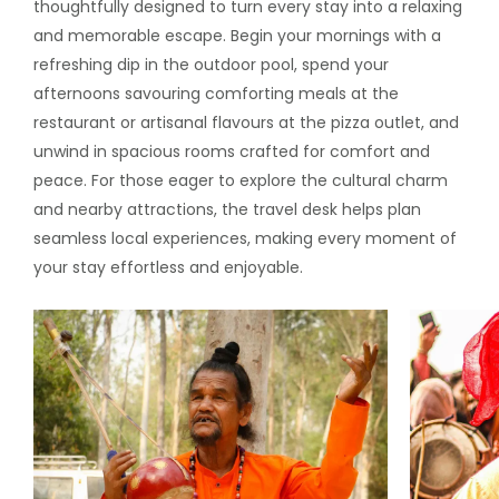
thoughtfully designed to turn every stay into a relaxing
and memorable escape. Begin your mornings with a
refreshing dip in the outdoor pool, spend your
afternoons savouring comforting meals at the
restaurant or artisanal flavours at the pizza outlet, and
unwind in spacious rooms crafted for comfort and
peace. For those eager to explore the cultural charm
and nearby attractions, the travel desk helps plan
seamless local experiences, making every moment of
your stay effortless and enjoyable.