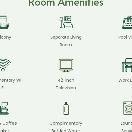
Room Amenities
lcony
Separate Living
Pool V
Room
entary Wi-
42-inch
Work 
Fi
Television
& Coffee
Complimentary
Laun
aker
Bottled Water
Serv