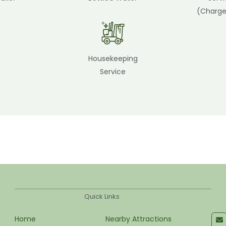
(Charge
Housekeeping
Service
Quick Links
Home
Nearby Attractions