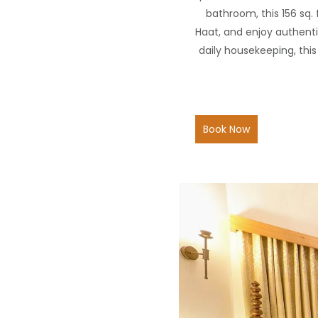
bathroom, this 156 sq.
Haat, and enjoy authenti
daily housekeeping, thi
Book Now