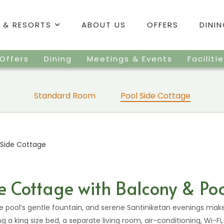
 & RESORTS
ABOUT US
OFFERS
DINI
Offers
Dining
Meetings & Events
Faciliti
Standard Room
Pool Side Cottage
 Side Cottage
e Cottage with Balcony & Po
he pool’s gentle fountain, and serene Santiniketan evenings mak
ng a king size bed, a separate living room, air-conditioning, Wi-Fi