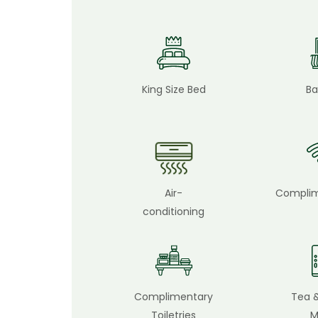
King Size Bed
Ba
Air-
Complim
conditioning
Complimentary
Tea 
Toiletries
M