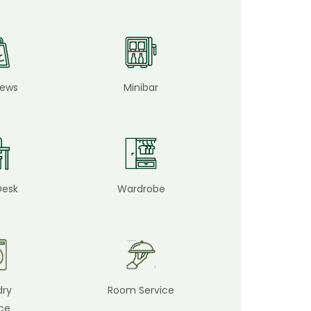
iews
Minibar
Desk
Wardrobe
dry
Room Service
ice