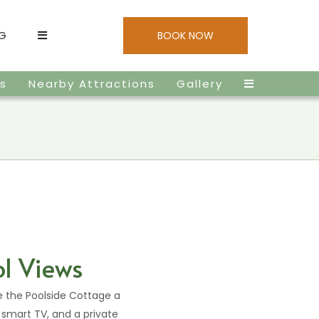
NG
BOOK NOW
es
Nearby Attractions
Gallery
ol Views
e the Poolside Cottage a
, smart TV, and a private