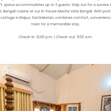
 ft. space accommodates up to 3 guests. Step out for a sunrise 
c Bengali cuisine at our in-house Mache Vate Bangali. With pool
s cottage in Bolpur, Santiniketan, combines comfort, convenien
town for a memorable stay.
Check-in: 12:00 p.m. | Check-out: 11:00 a.m.