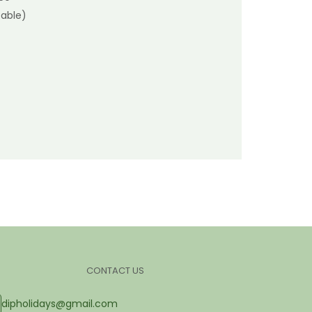
able)
CONTACT US
dipholidays@gmail.com