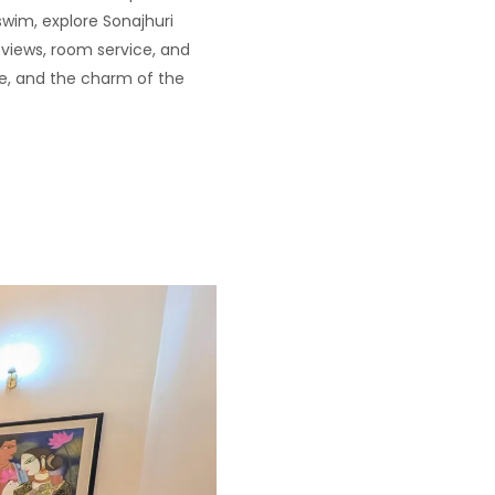
swim, explore Sonajhuri
 views, room service, and
ce, and the charm of the