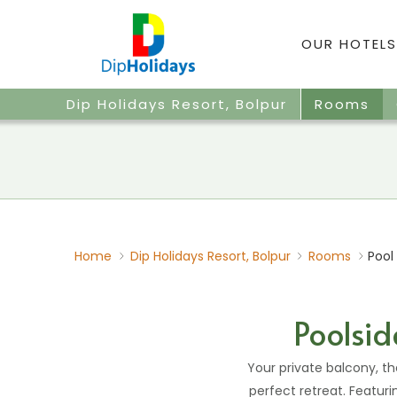
OUR HOTELS
Dip Holidays Resort, Bolpur
Rooms
Home
Dip Holidays Resort, Bolpur
Rooms
Pool
Poolsid
Your private balcony, t
perfect retreat. Featuri