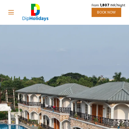
1,807
From
INR/Night
BOOK NOW