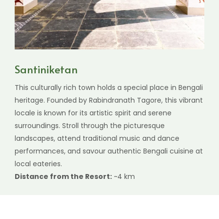
Santiniketan
This culturally rich town holds a special place in Bengali
heritage. Founded by Rabindranath Tagore, this vibrant
locale is known for its artistic spirit and serene
surroundings. Stroll through the picturesque
landscapes, attend traditional music and dance
performances, and savour authentic Bengali cuisine at
local eateries.
Distance from the Resort:
~4 km