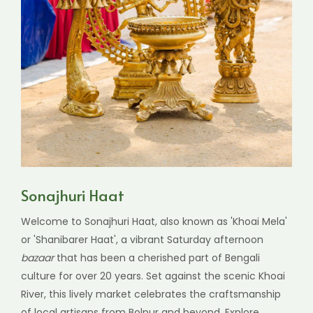
Sonajhuri Haat
Welcome to Sonajhuri Haat, also known as 'Khoai Mela'
or 'Shanibarer Haat', a vibrant Saturday afternoon
bazaar
that has been a cherished part of Bengali
culture for over 20 years. Set against the scenic Khoai
River, this lively market celebrates the craftsmanship
of local artisans from Bolpur and beyond. Explore