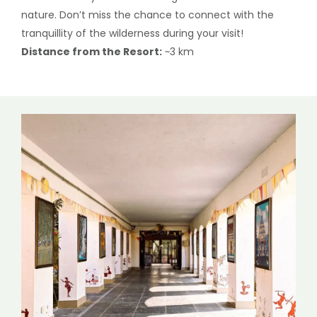
nature. Don’t miss the chance to connect with the
tranquillity of the wilderness during your visit!
Distance from the Resort:
~3 km