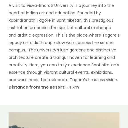
A visit to Visva-Bharati University is a journey into the
heart of Indian art and education. Founded by
Rabindranath Tagore in Santiniketan, this prestigious
institution embodies the spirit of cultural exchange
and artistic expression. This is the place where Tagore’s
legacy unfolds through slow walks across the serene
campus. The university’s lush gardens and distinctive
architecture create a tranquil haven for learning and
creativity. Here, you can truly experience Santiniketan’s
essence through vibrant cultural events, exhibitions,
and workshops that celebrate Tagore’s timeless vision.
Distance from the Resort:
~4 km