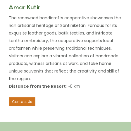
Amar Kutir
The renowned handicrafts cooperative showcases the
rich artisanal heritage of Santiniketan. Famous for its
exquisite leather goods, batik textiles, and intricate
kantha embroidery, the cooperative supports local
craftsmen while preserving traditional techniques.
Visitors can explore a vibrant collection of handmade
products, witness artisans at work, and take home
unique souvenirs that reflect the creativity and skill of
the region.
Distance from the Resort
: ~6 km
Contact Us