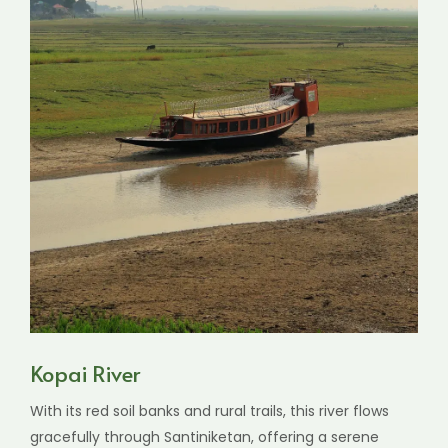
Kopai River
With its red soil banks and rural trails, this river flows
gracefully through Santiniketan, offering a serene