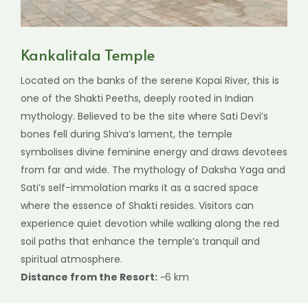
Kankalitala Temple
Located on the banks of the serene Kopai River, this is
one of the Shakti Peeths, deeply rooted in Indian
mythology. Believed to be the site where Sati Devi’s
bones fell during Shiva’s lament, the temple
symbolises divine feminine energy and draws devotees
from far and wide. The mythology of Daksha Yaga and
Sati’s self-immolation marks it as a sacred space
where the essence of Shakti resides. Visitors can
experience quiet devotion while walking along the red
soil paths that enhance the temple’s tranquil and
spiritual atmosphere.
Distance from the Resort:
~6 km