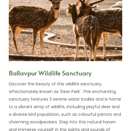
Ballavpur Wildlife Sanctuary
Discover the beauty of this wildlife sanctuary,
affectionately known as 'Deer Park'. This enchanting
sanctuary features 3 serene water bodies and is home
to a vibrant array of wildlife, including playful deer and
a diverse bird population, such as colourful parrots and
charming woodpeckers. Step into this natural haven
and immerse yourself in the sights and sounds of