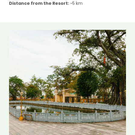
Distance from the Resort:
~5 km