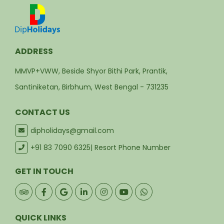
ADDRESS
MMVP+VWW, Beside Shyor Bithi Park, Prantik,
Santiniketan, Birbhum, West Bengal - 731235
CONTACT US
dipholidays@gmail.com
+91 83 7090 6325
| Resort Phone Number
GET IN TOUCH
QUICK LINKS