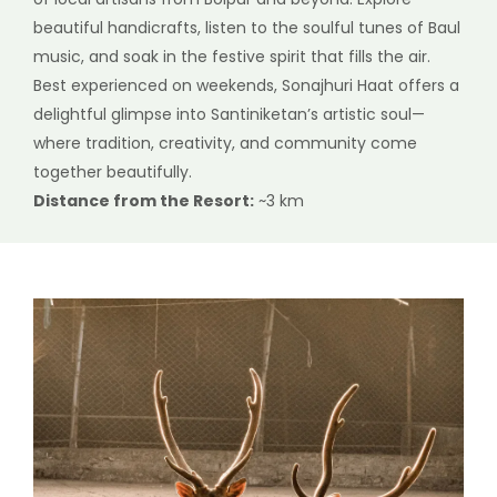
beautiful handicrafts, listen to the soulful tunes of Baul
music, and soak in the festive spirit that fills the air.
Best experienced on weekends, Sonajhuri Haat offers a
delightful glimpse into Santiniketan’s artistic soul—
where tradition, creativity, and community come
together beautifully.
Distance from the Resort:
~3 km