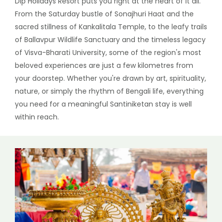
Dip Holidays Resort puts you right at the heart of it all.
From the Saturday bustle of Sonajhuri Haat and the
sacred stillness of Kankalitala Temple, to the leafy trails
of Ballavpur Wildlife Sanctuary and the timeless legacy
of Visva-Bharati University, some of the region's most
beloved experiences are just a few kilometres from
your doorstep. Whether you're drawn by art, spirituality,
nature, or simply the rhythm of Bengali life, everything
you need for a meaningful Santiniketan stay is well
within reach.