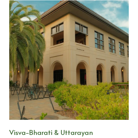
Visva-Bharati & Uttarayan