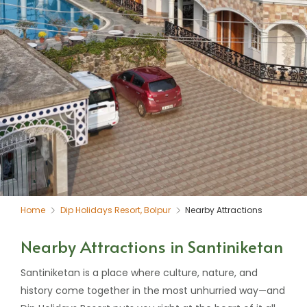
Home
Dip Holidays Resort, Bolpur
Nearby Attractions
Nearby Attractions in Santiniketan
Santiniketan is a place where culture, nature, and
history come together in the most unhurried way—and