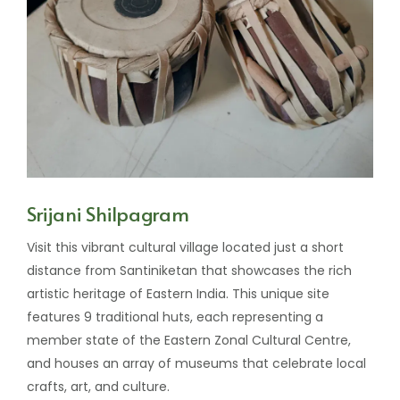
Srijani Shilpagram
Visit this vibrant cultural village located just a short
distance from Santiniketan that showcases the rich
artistic heritage of Eastern India. This unique site
features 9 traditional huts, each representing a
member state of the Eastern Zonal Cultural Centre,
and houses an array of museums that celebrate local
crafts, art, and culture.