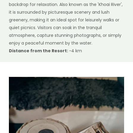
backdrop for relaxation. Also known as the 'Khoai River',
it is surrounded by picturesque scenery and lush
greenery, making it an ideal spot for leisurely walks or
quiet picnics. Visitors can soak in the tranquil
atmosphere, capture stunning photographs, or simply
enjoy a peaceful moment by the water.
Distance from the Resort:
~4 km