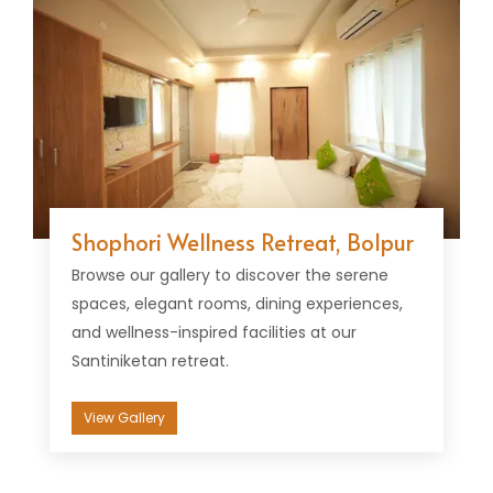
Shophori Wellness Retreat, Bolpur
Browse our gallery to discover the serene
spaces, elegant rooms, dining experiences,
and wellness-inspired facilities at our
Santiniketan retreat.
View Gallery