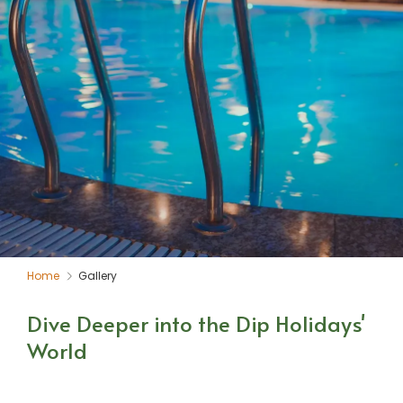
Home
Gallery
Dive Deeper into the Dip Holidays'
World