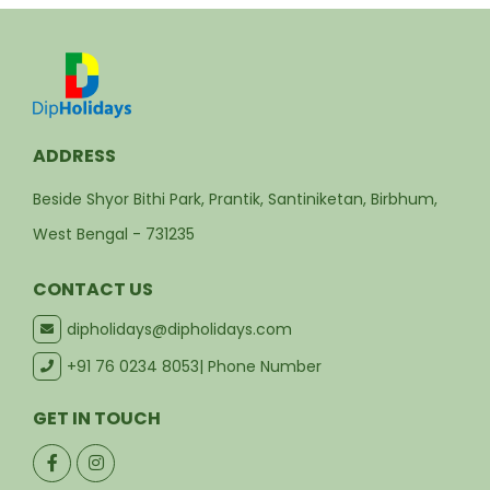
ADDRESS
Beside Shyor Bithi Park, Prantik, Santiniketan, Birbhum,
West Bengal - 731235
CONTACT US
dipholidays@dipholidays.com
+91 76 0234 8053
| Phone Number
GET IN TOUCH