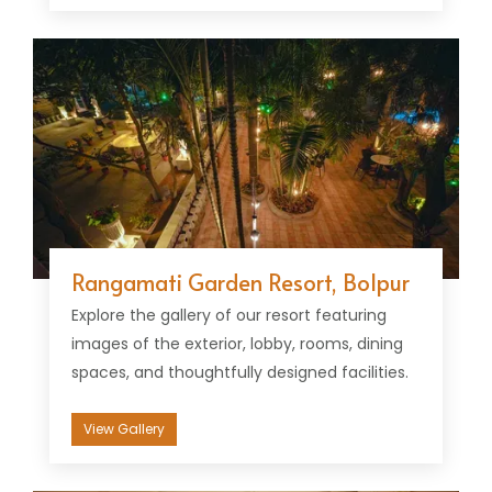
Rangamati Garden Resort, Bolpur
Explore the gallery of our resort featuring
images of the exterior, lobby, rooms, dining
spaces, and thoughtfully designed facilities.
View Gallery