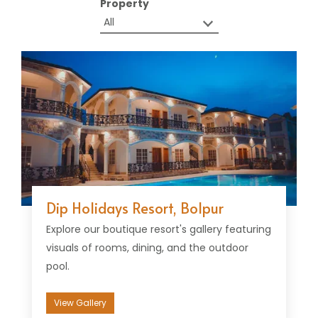
Property
Dip Holidays Resort, Bolpur
Explore our boutique resort's gallery featuring
visuals of rooms, dining, and the outdoor
pool.
View Gallery