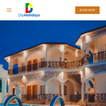
BOOK NOW